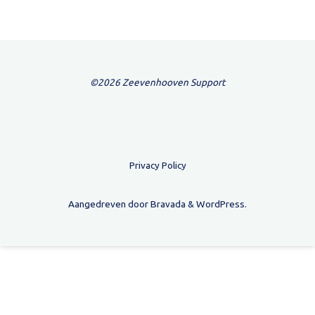
©2026 Zeevenhooven Support
Privacy Policy
Aangedreven door
Bravada
&
WordPress
.